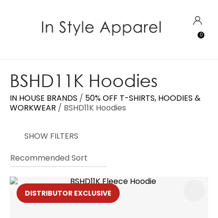
CLOSE
Favourites
QUESTIONS?
LOGIN
0
Login / Register
Your
Name
*
BSHD11K Hoodies
IN HOUSE BRANDS
50% OFF T-SHIRTS, HOODIES &
Your
WORKWEAR
BSHD11K Hoodies
Email
*
SHOW FILTERS
Your
Question
*
DISTRIBUTOR EXCLUSIVE