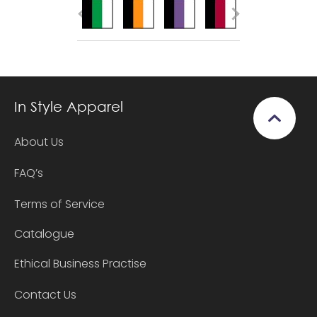
In Style Apparel
About Us
FAQ’s
Terms of Service
Catalogue
Ethical Business Practise
Contact Us