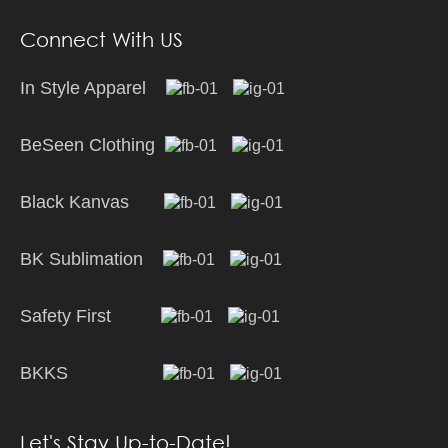
Connect With US
In Style Apparel
BeSeen Clothing
Black Kanvas
BK Sublimation
Safety First
BKKS
Let's Stay Up-to-Date!