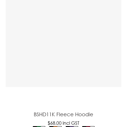
a
ASK US A
QUESTION
BSHD11K Fleece Hoodie
$68.00
incl GST