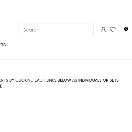
LOGIN
0
ERS
TS BY CLICKING EACH LINKS BELOW AS INDIVIDUALS OR SETS
E
In order to
ssist us in