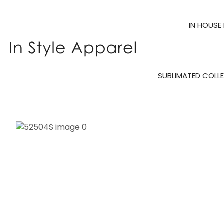
IN HOUSE
SUBLIMATED COLL