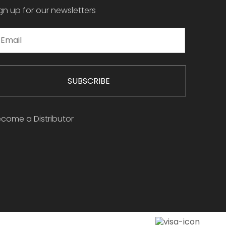
gn up for our newsletters
SUBSCRIBE
come a Distributor