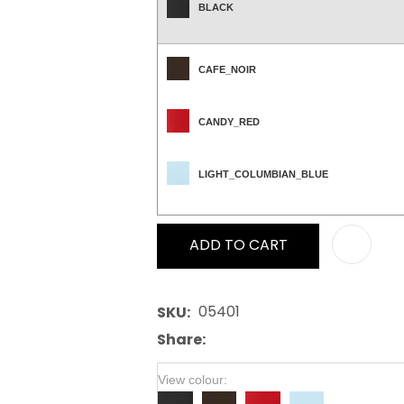
BLACK
CAFE_NOIR
CANDY_RED
LIGHT_COLUMBIAN_BLUE
ADD TO CART
05401
SKU
Share
View colour: