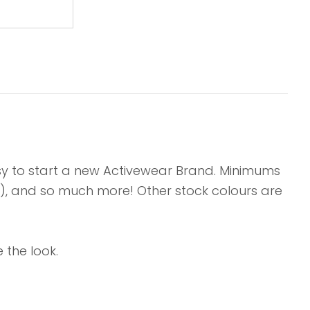
asy to start a new Activewear Brand. Minimums
ts), and so much more! Other stock colours are
 the look.