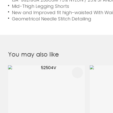
Mid-Thigh Legging Shorts
New and Improved fit high-waisted With Wai
Geometrical Needle Stitch Detailing
You may also like
ADD TO FAVOURITES
ADD TO 