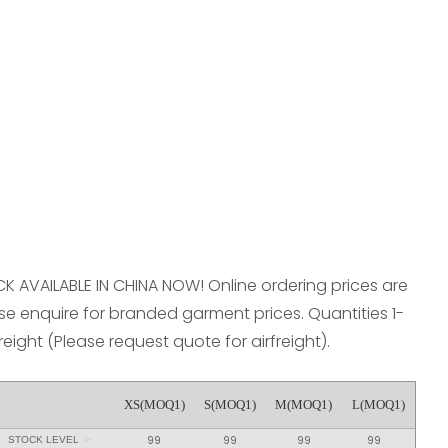
reducing
spam,
please
type the
characters
you see:
OCK AVAILABLE IN CHINA NOW! Online ordering prices are
e enquire for branded garment prices. Quantities 1-
freight (Please request quote for airfreight).
XS(MOQ1)
S(MOQ1)
M(MOQ1)
L(MOQ1)
99
99
99
99
STOCK LEVEL