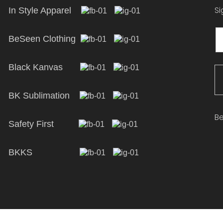
Si
In Style Apparel
BeSeen Clothing
Black Kanvas
BK Sublimation
Be
Safety First
BKKS