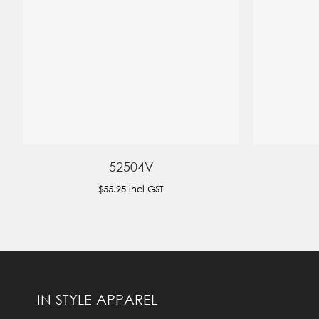
52504V
$55.95
incl GST
IN STYLE APPAREL