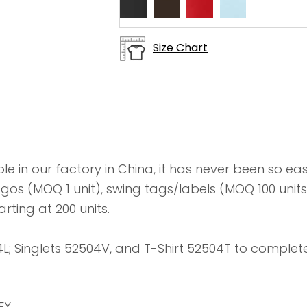
Size Chart
le in our factory in China, it has never been so e
 logos (MOQ 1 unit), swing tags/labels (MOQ 100 uni
rting at 200 units.
; Singlets 52504V, and T-Shirt 52504T to complete
EX