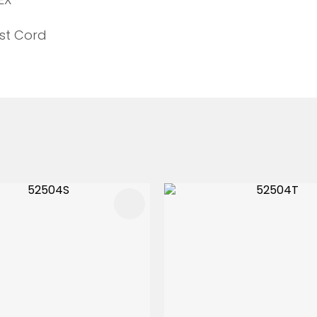
st Cord
FAVOURITES
ADD TO FAVOURITES