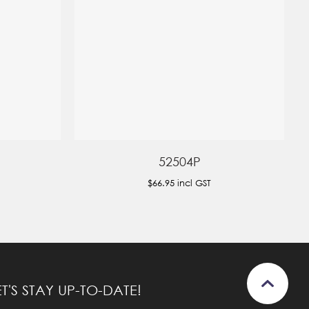
52504P
$66.95
incl GST
ET'S STAY UP-TO-DATE!