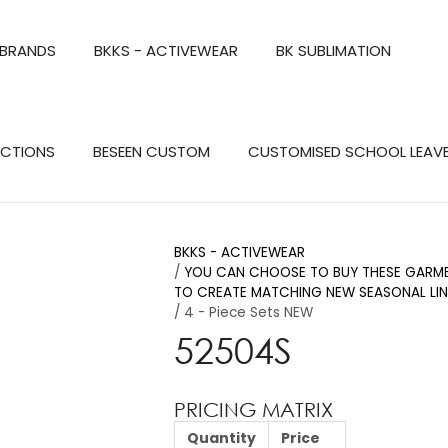
QUESTIONS?
CLOSE
 BRANDS
BKKS - ACTIVEWEAR
BK SUBLIMATION
Your
Your
Name
*
Email
*
Search
ECTIONS
BESEEN CUSTOM
CUSTOMISED SCHOOL LEAV
Your
Question
*
BKKS - ACTIVEWEAR
YOU CAN CHOOSE TO BUY THESE GARMEN
TO CREATE MATCHING NEW SEASONAL LIN
4 - Piece Sets NEW
52504S
PRICING MATRIX
a
Quantity
Price