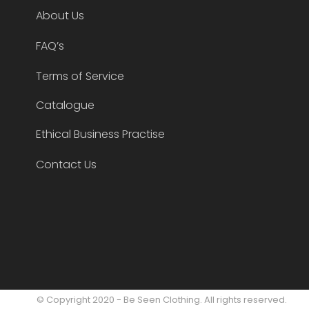
About Us
FAQ’s
Terms of Service
Catalogue
Ethical Business Practise
Contact Us
© Copyright 2020 - Be Seen Clothing. All rights reserved.