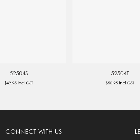
52504S
52504T
$49.95
incl GST
$50.95
incl GST
CONNECT WITH US
L