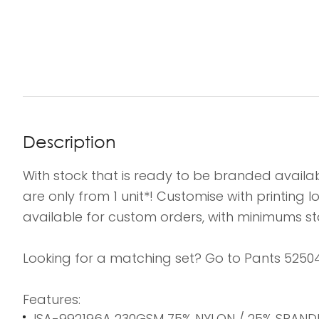
Description
With stock that is ready to be branded availab
are only from 1 unit*! Customise with printing
available for custom orders, with minimums sta
Looking for a matching set? Go to Pants 52504L
Features:
ISA-992196A 230GSM 75% NYLON / 25% SPAND