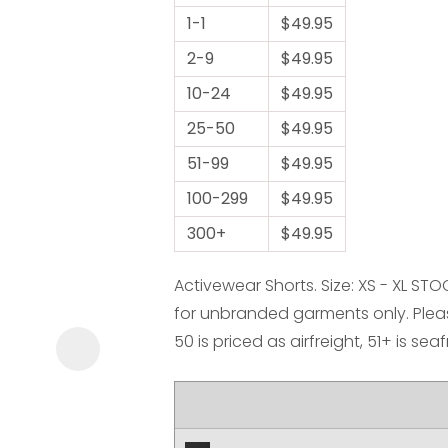
1-1
$49.95
2-9
$49.95
10-24
$49.95
25-50
$49.95
51-99
$49.95
ASK US A
100-299
QUESTION
$49.95
300+
$49.95
Activewear Shorts. Size: XS - XL ST
for unbranded garments only. Pleas
50 is priced as airfreight, 51+ is sea