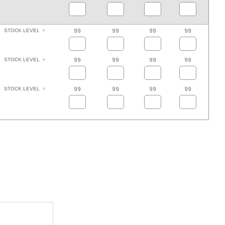
99
99
99
99
STOCK LEVEL
99
99
99
99
STOCK LEVEL
99
99
99
99
STOCK LEVEL
ADD TO FAVOURITES