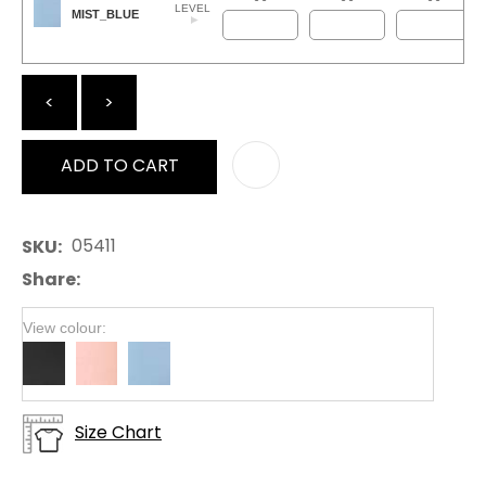
LEVEL
MIST_BLUE
<
>
ADD TO CART
AD
05411
SKU
Share
View colour:
Size Chart