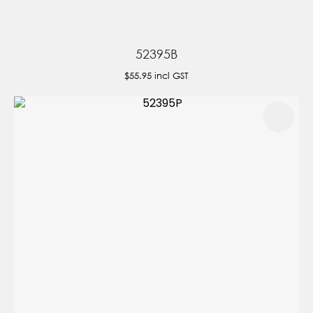
52395B
$55.95
incl GST