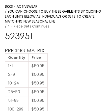
BKKS - ACTIVEWEAR
YOU CAN CHOOSE TO BUY THESE GARMENTS BY CLICKING
EACH LINKS BELOW AS INDIVIDUALS OR SETS TO CREATE
MATCHING NEW SEASONAL LINE
4 - Piece Sets Continues
52395T
PRICING MATRIX
Quantity
Price
1-1
$50.95
2-9
$50.95
10-24
$50.95
25-50
$50.95
51-99
$50.95
100-299
$50.95