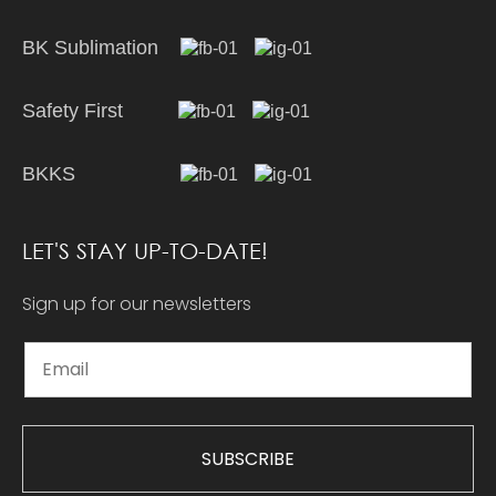
BK Sublimation
Safety First
BKKS
LET'S STAY UP-TO-DATE!
Sign up for our newsletters
SUBSCRIBE