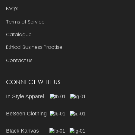
FAQ’s
Terms of Service
Catalogue
Ethical Business Practise
Contact Us
CONNECT WITH US
In Style Apparel
BeSeen Clothing
Black Kanvas