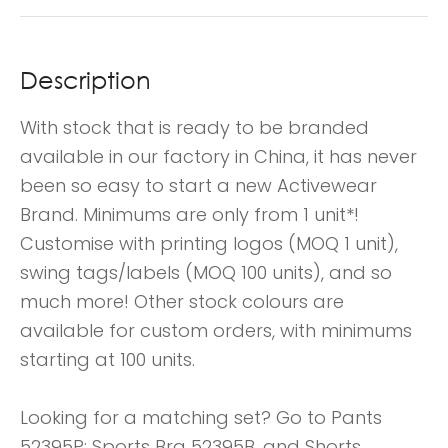
Description
With stock that is ready to be branded
available in our factory in China, it has never
been so easy to start a new Activewear
Brand. Minimums are only from 1 unit*!
Customise with printing logos (MOQ 1 unit),
swing tags/labels (MOQ 100 units), and so
much more! Other stock colours are
available for custom orders, with minimums
starting at 100 units.
Looking for a matching set? Go to Pants
52395P; Sports Bra 52395B, and Shorts