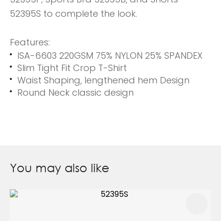
52395S to complete the look.
Features:
ISA-6603 220GSM 75% NYLON 25% SPANDEX
Slim Tight Fit Crop T-Shirt
Waist Shaping, lengthened hem Design
Round Neck classic design
You may also like