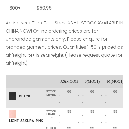
300+
$50.95
Activewear Tank Top. Sizes: XS - L. STOCK AVAILABLE IN
CHINA NOW! Online ordering prices are for
unbranded garments only. Please enquire for
branded garment prices. Quantities 1-50 is priced as
airfreight, 51+ is seafreight (Please request quote for
airfreight).
XS(MOQ1)
S(MOQ1)
M(MOQ1)
99
99
99
STOCK
LEVEL
BLACK
99
99
99
STOCK
LEVEL
LIGHT_SAKURA_PINK
99
99
99
STOCK