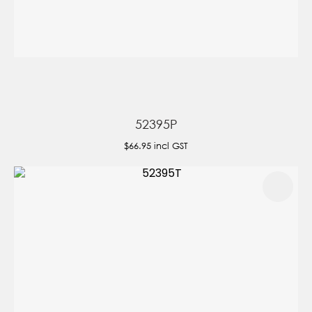
52395P
$66.95
incl GST