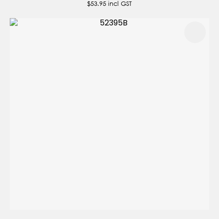
$53.95
incl GST