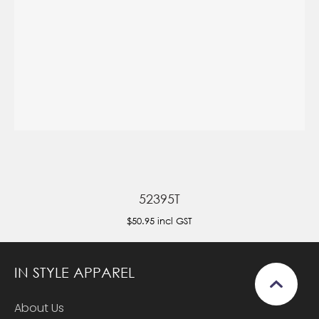
52395T
$50.95
incl GST
IN STYLE APPAREL
About Us