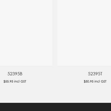
52395B
52395T
$55.95
incl GST
$50.95
incl GST