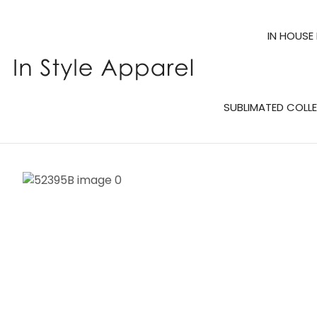
IN HOUSE
SUBLIMATED COLL