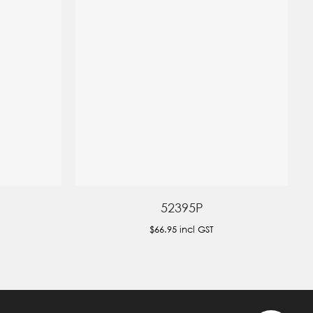
52395P
$66.95
incl GST