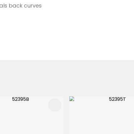
als back curves
FAVOURITES
ADD TO FAVOURITES