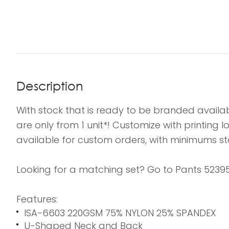
Description
With stock that is ready to be branded availab
are only from 1 unit*! Customize with printing
available for custom orders, with minimums sta
Looking for a matching set? Go to Pants 52395
Features:
ISA-6603 220GSM 75% NYLON 25% SPANDEX
U-Shaped Neck and Back