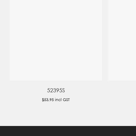
52395S
$53.95
incl GST