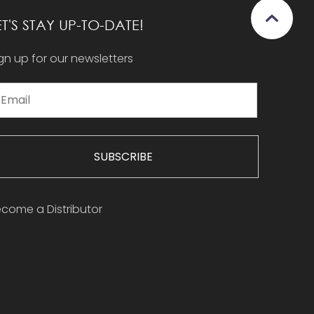
ET'S STAY UP-TO-DATE!
gn up for our newsletters
SUBSCRIBE
come a Distributor