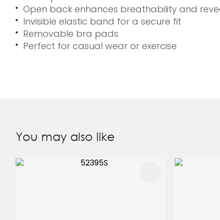
Open back enhances breathability and reve
Invisible elastic band for a secure fit
Removable bra pads
Perfect for casual wear or exercise
You may also like
ADD TO FAVOURITES
ADD TO 