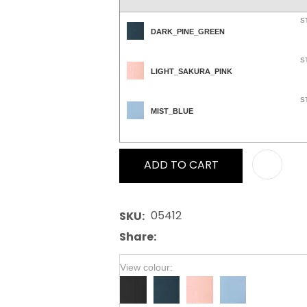
S
DARK_PINE_GREEN
S
LIGHT_SAKURA_PINK
S
MIST_BLUE
ADD TO CART
05412
SKU
Share
View colour: