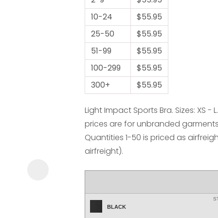
10-24
$55.95
25-50
$55.95
51-99
$55.95
100-299
$55.95
ASK US A
300+
$55.95
QUESTION
Light Impact Sports Bra. Sizes: XS -
prices are for unbranded garments 
Quantities 1-50 is priced as airfreig
airfreight).
S
BLACK