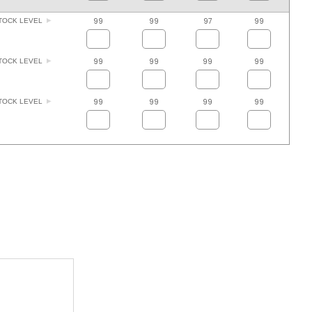
99
99
97
99
TOCK LEVEL
99
99
99
99
TOCK LEVEL
99
99
99
99
TOCK LEVEL
ADD TO FAVOURITES