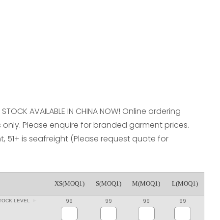
reducing
spam,
please
type the
characters
you see:
 L. STOCK AVAILABLE IN CHINA NOW! Online ordering
only. Please enquire for branded garment prices.
ht, 51+ is seafreight (Please request quote for
XS(MOQ1)
S(MOQ1)
M(MOQ1)
L(MOQ1)
99
99
99
99
TOCK LEVEL