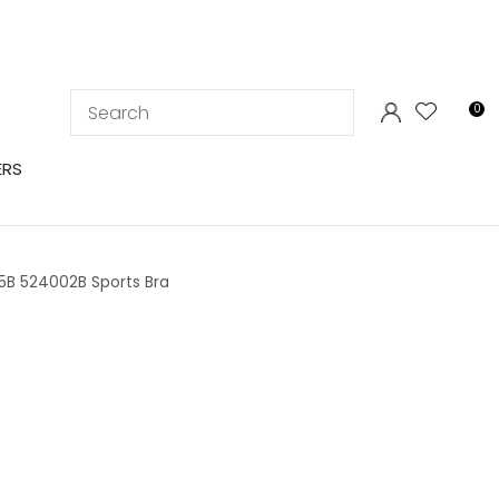
LOGIN
0
ERS
5B 524002B Sports Bra
In order to
ssist us in