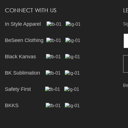
CONNECT WITH US
L
Si
In Style Apparel
BeSeen Clothing
Black Kanvas
BK Sublimation
Be
Safety First
BKKS