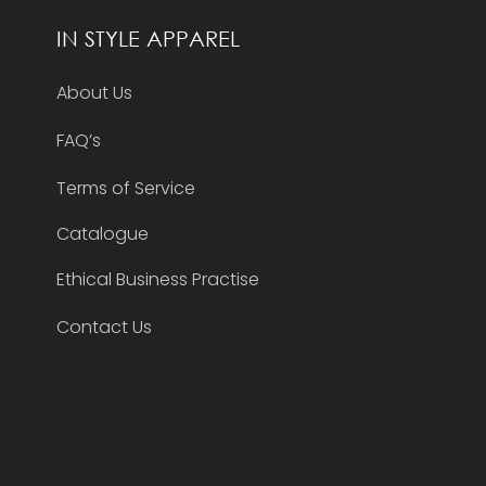
IN STYLE APPAREL
About Us
FAQ’s
Terms of Service
Catalogue
Ethical Business Practise
Contact Us