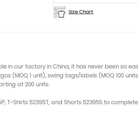
Size Chart
le in our factory in China, it has never been so e
 logos (MOQ 1 unit), swing tags/labels (MOQ 100 un
rting at 200 units.
P; T-Shirts 52395T, and Shorts 52395S to complete 