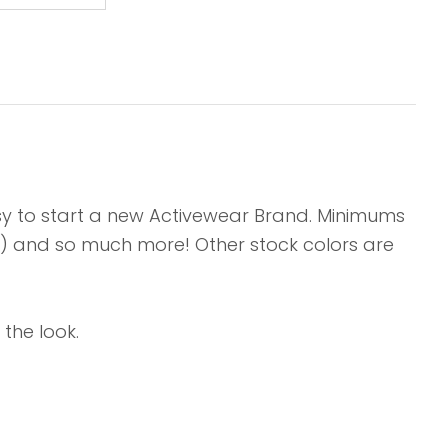
asy to start a new Activewear Brand. Minimums
its) and so much more! Other stock colors are
the look.