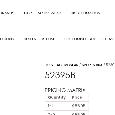
QUESTIONS?
CLOSE
 BRANDS
BKKS - ACTIVEWEAR
BK SUBLIMATION
Your
Your
Name
*
Email
*
Search
ECTIONS
BESEEN CUSTOM
CUSTOMISED SCHOOL LEAV
Your
Question
*
BKKS - ACTIVEWEAR
SPORTS BRA
5239
52395B
PRICING MATRIX
Quantity
Price
1-1
$55.95
a
2-9
$55.95