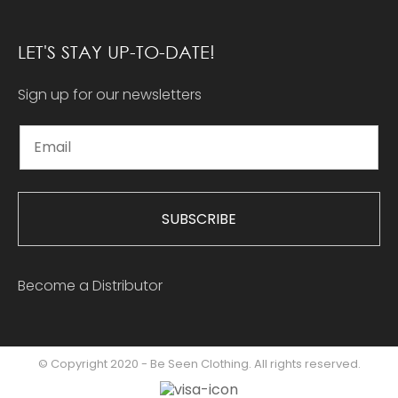
LET'S STAY UP-TO-DATE!
Sign up for our newsletters
SUBSCRIBE
Become a Distributor
© Copyright 2020 - Be Seen Clothing. All rights reserved.