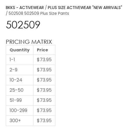
BKKS - ACTIVEWEAR
PLUS SIZE ACTIVEWEAR "NEW ARRIVALS"
502508 502509 Plus Size Pants
502509
PRICING MATRIX
Quantity
Price
1-1
$73.95
2-9
$73.95
10-24
$73.95
25-50
$73.95
51-99
$73.95
100-299
$73.95
300+
$73.95