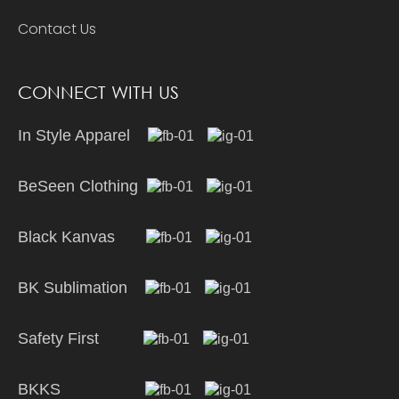
Contact Us
CONNECT WITH US
In Style Apparel
BeSeen Clothing
Black Kanvas
BK Sublimation
Safety First
BKKS