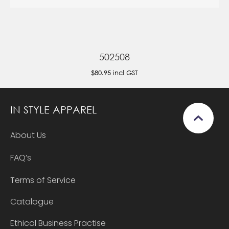
502508
$80.95
incl GST
IN STYLE APPAREL
About Us
FAQ’s
Terms of Service
Catalogue
Ethical Business Practise