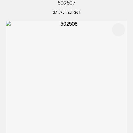
502507
$71.95
incl GST