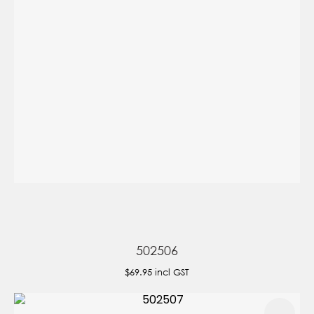
502506
$69.95
incl GST