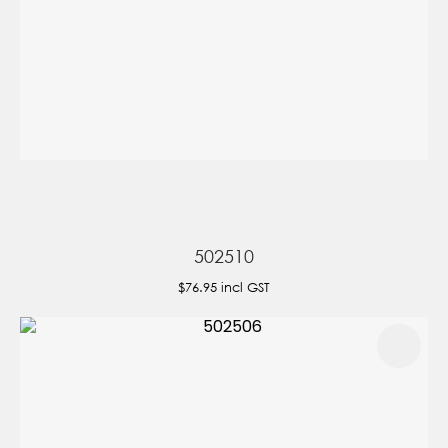
502510
$76.95
incl GST