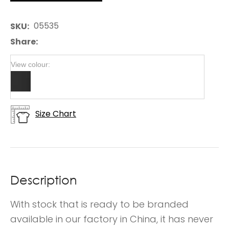
05535
SKU
Share
View colour:
Size Chart
Description
With stock that is ready to be branded
available in our factory in China, it has never