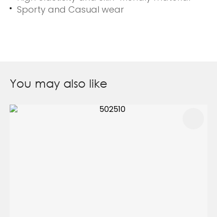
Sporty and Casual wear
You may also like