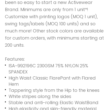
been so easy to start a new Activewear
Brand. Minimums are only from 1 unit*!
Customize with printing logos (MOQ 1 unit),
swing tags/labels (MOQ 100 units) and so
much more! Other stock colors are available
for custom orders, with minimums starting at
200 units.
Features:
ISA-992196C 230GSM 75% NYLON 25%
SPANDEX
High Waist Classic FlarePant with Flared
Hem
Tappering style from the Hip to the knees
White stripes along the sides
Stable and anti-rolling Elastic WaistBand
High elasticity and skin-friendly material