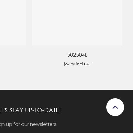
502504L
$67.95
incl GST
ET'S STAY UP-TO-DATE!
gn up for our newsletters