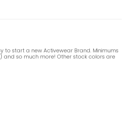
asy to start a new Activewear Brand. Minimums
its) and so much more! Other stock colors are