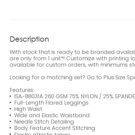
Description
With stock that is ready to be branded availab
are only from 1 unit*! Customize with printing
available for custom orders, with minimums sta
Looking for a matching set? Go to Plus Size Sp
Features:
ISA-88031A 260 GSM 75% NYLON / 25% SPAND
Full-Length Flared Leggings
High Waist
Wide and Elastic Waistband
Needle Stitch Detailing
Body Feature Accent Stitching
Elastic athletic fabric