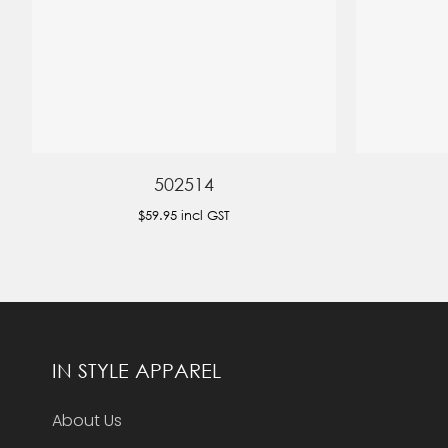
502514
$59.95
incl GST
IN STYLE APPAREL
About Us