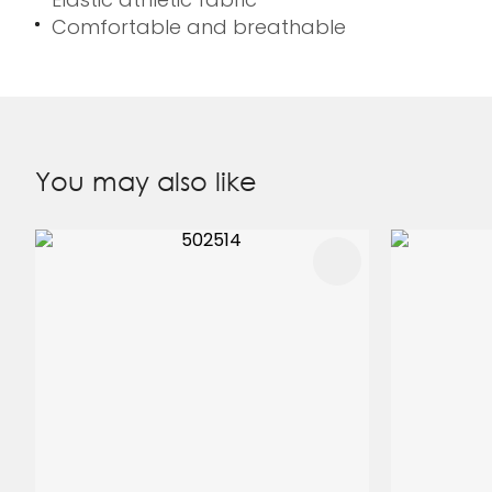
Comfortable and breathable
You may also like
ADD TO FAVOURITES
ADD TO 