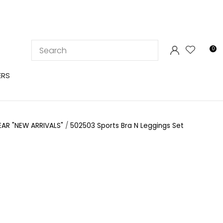
LOGIN
0
ERS
EAR "NEW ARRIVALS"
502503 Sports Bra N Leggings Set
In order to
ssist us in