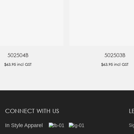
502504B
502503B
$63.95
incl GST
$63.95
incl GST
CONNECT WITH US
L
Si
In Style Apparel