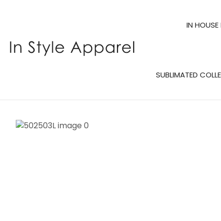
IN HOUSE
SUBLIMATED COLL