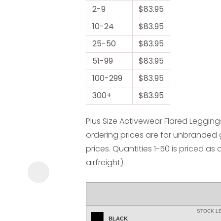
2-9
$83.95
10-24
$83.95
25-50
$83.95
51-99
$83.95
100-299
$83.95
ASK US A
300+
$83.95
QUESTION
Plus Size Activewear Flared Leggings
ordering prices are for unbranded
prices. Quantities 1-50 is priced as 
airfreight).
STOCK L
BLACK