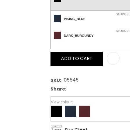
STOCK L
VIKING_BLUE
STOCK L
DARK_BURGUNDY
ADD TO CART
05545
SKU
Share
View colour:
Size Chart