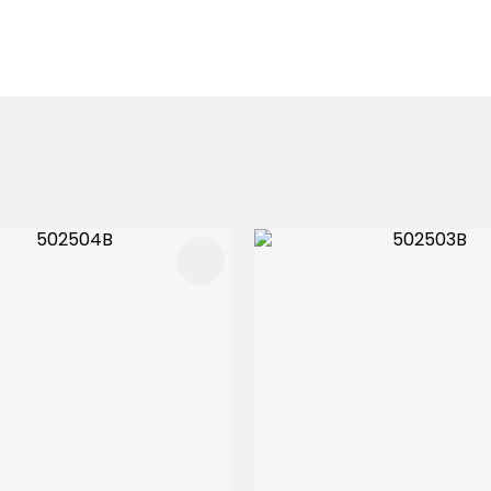
FAVOURITES
ADD TO FAVOURITES