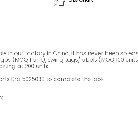
le in our factory in China, it has never been so e
 logos (MOQ 1 unit), swing tags/labels (MOQ 100 un
rting at 200 units.
orts Bra 502503B to complete the look.
EX