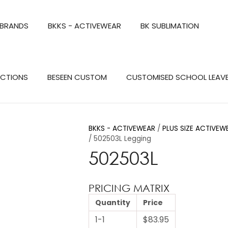
QUESTIONS?
CLOSE
 BRANDS
BKKS - ACTIVEWEAR
BK SUBLIMATION
Your
Your
Name
*
Email
*
Search
ECTIONS
BESEEN CUSTOM
CUSTOMISED SCHOOL LEAV
Your
Question
*
BKKS - ACTIVEWEAR
PLUS SIZE ACTIVEW
502503L Legging
502503L
PRICING MATRIX
Quantity
Price
a
1-1
$83.95