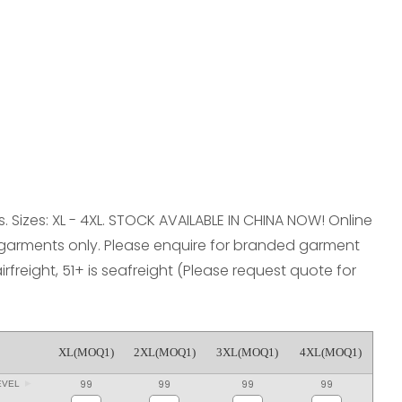
reducing
spam,
please
type the
characters
you see:
. Sizes: XL - 4XL. STOCK AVAILABLE IN CHINA NOW! Online
 garments only. Please enquire for branded garment
airfreight, 51+ is seafreight (Please request quote for
XL(MOQ1)
2XL(MOQ1)
3XL(MOQ1)
4XL(MOQ1)
99
99
99
99
EVEL