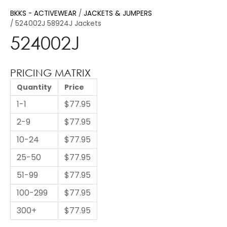
BKKS - ACTIVEWEAR
JACKETS & JUMPERS
524002J 58924J Jackets
524002J
PRICING MATRIX
Quantity
Price
1-1
$77.95
2-9
$77.95
10-24
$77.95
25-50
$77.95
51-99
$77.95
100-299
$77.95
300+
$77.95