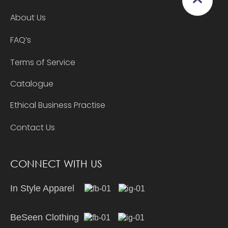
About Us
FAQ’s
Terms of Service
Catalogue
Ethical Business Practise
Contact Us
CONNECT WITH US
In Style Apparel
BeSeen Clothing