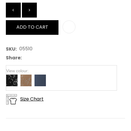
<
>
ADD TO CART
AD
05510
SKU
Share
View colour:
Size Chart