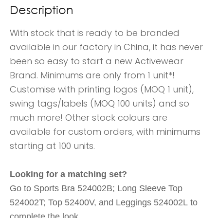
Description
With stock that is ready to be branded
available in our factory in China, it has never
been so easy to start a new Activewear
Brand. Minimums are only from 1 unit*!
Customise with printing logos (MOQ 1 unit),
swing tags/labels (MOQ 100 units) and so
much more! Other stock colours are
available for custom orders, with minimums
starting at 100 units.
Looking for a matching set?
Go to Sports Bra 524002B; Long Sleeve Top
524002T; Top 52400V, and Leggings 524002L to
complete the look.