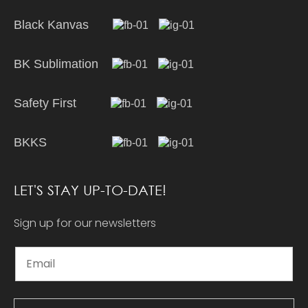
Black Kanvas
BK Sublimation
Safety First
BKKS
LET'S STAY UP-TO-DATE!
Sign up for our newsletters