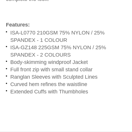
Features:
ISA-L0770 210GSM 75% NYLON / 25%
SPANDEX - 1 COLOUR
ISA-GZ148 225GSM 75% NYLON / 25%
SPANDEX - 2 COLOURS
Body-skimming windproof Jacket
Full front zip with small stand collar
Ranglan Sleeves with Sculpted Lines
Curved hem refines the waistline
Extended Cuffs with Thumbholes