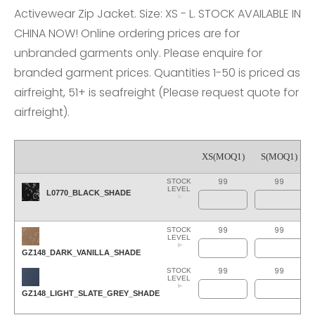
Activewear Zip Jacket. Size: XS - L. STOCK AVAILABLE IN
CHINA NOW! Online ordering prices are for
unbranded garments only. Please enquire for
branded garment prices. Quantities 1-50 is priced as
airfreight, 51+ is seafreight (Please request quote for
airfreight).
XS(MOQ1)
S(MOQ1)
99
99
STOCK
LEVEL
L0770_BLACK_SHADE
99
99
STOCK
LEVEL
GZ148_DARK_VANILLA_SHADE
99
99
STOCK
LEVEL
GZ148_LIGHT_SLATE_GREY_SHADE