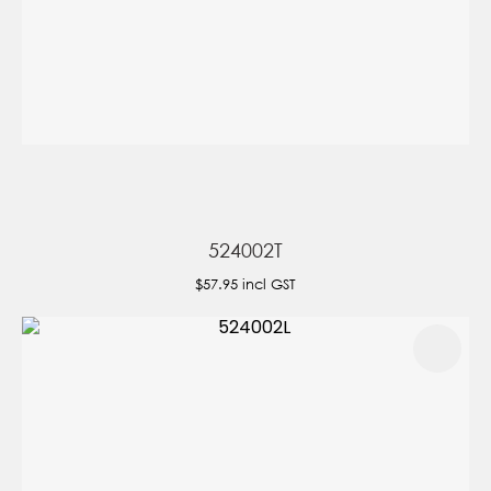
524002T
$57.95
incl GST