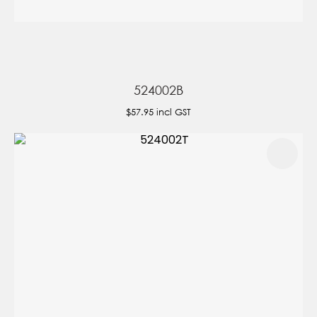
524002B
$57.95
incl GST