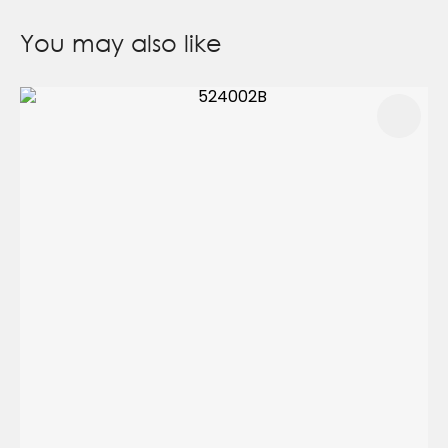
You may also like