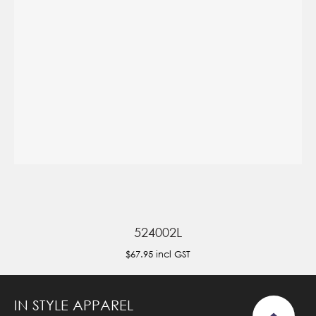
524002L
$67.95
incl GST
IN STYLE APPAREL