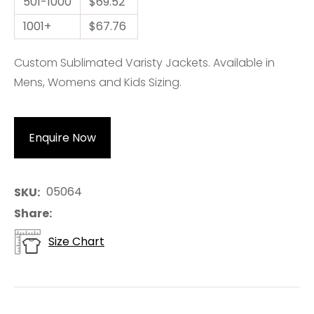
501-1000
$69.52
1001+
$67.76
Custom Sublimated Varisty Jackets. Available in
Mens, Womens and Kids Sizing.
Enquire Now
05064
SKU
Share
Size Chart