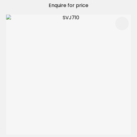
Enquire for price