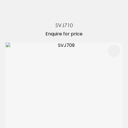
SVJ710
Enquire for price