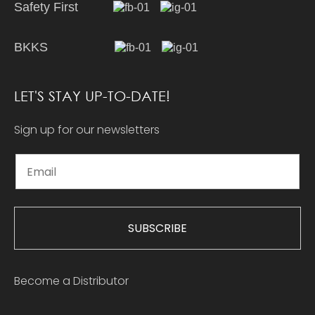
Safety First
BKKS
LET'S STAY UP-TO-DATE!
Sign up for our newsletters
SUBSCRIBE
Become a Distributor