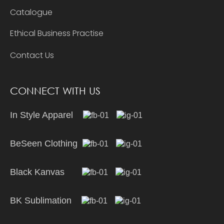
Catalogue
Ethical Business Practise
Contact Us
CONNECT WITH US
In Style Apparel
BeSeen Clothing
Black Kanvas
BK Sublimation