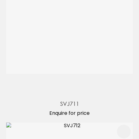
SVJ711
Enquire for price