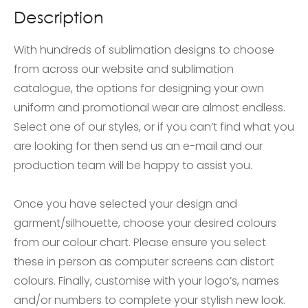
Description
With hundreds of sublimation designs to choose
from across our website and sublimation
catalogue, the options for designing your own
uniform and promotional wear are almost endless.
Select one of our styles, or if you can’t find what you
are looking for then send us an e-mail and our
production team will be happy to assist you.
Once you have selected your design and
garment/silhouette, choose your desired colours
from our colour chart. Please ensure you select
these in person as computer screens can distort
colours. Finally, customise with your logo’s, names
and/or numbers to complete your stylish new look.