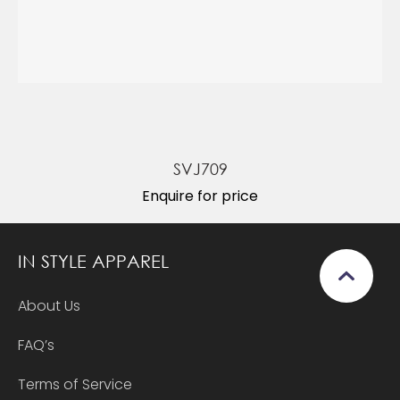
SVJ709
Enquire for price
IN STYLE APPAREL
About Us
FAQ’s
Terms of Service