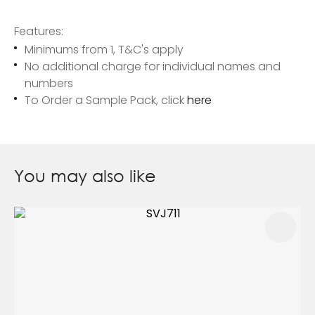
Features:
Minimums from 1, T&C's apply
No additional charge for individual names and
numbers
To Order a Sample Pack, click
here
You may also like