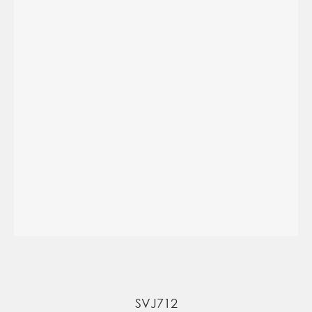
SVJ712