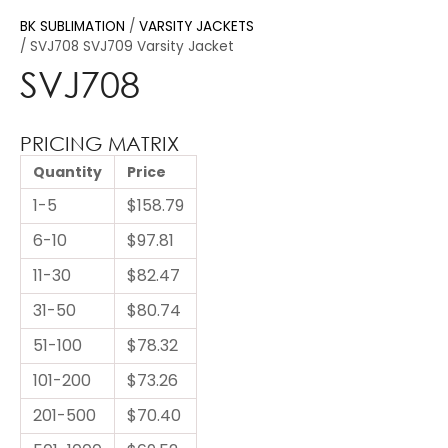
BK SUBLIMATION
VARSITY JACKETS
SVJ708 SVJ709 Varsity Jacket
SVJ708
PRICING MATRIX
Quantity
Price
1-5
$158.79
6-10
$97.81
11-30
$82.47
31-50
$80.74
51-100
$78.32
101-200
$73.26
201-500
$70.40