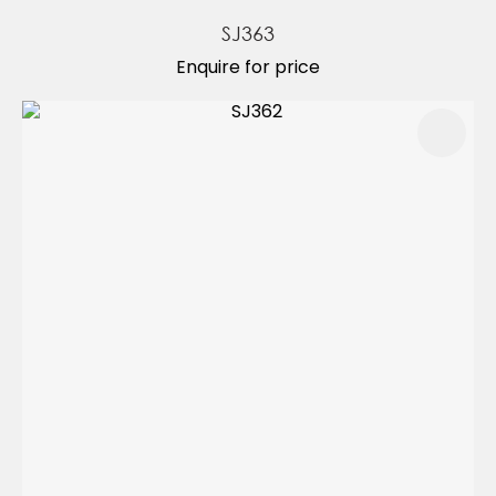
SJ363
Enquire for price