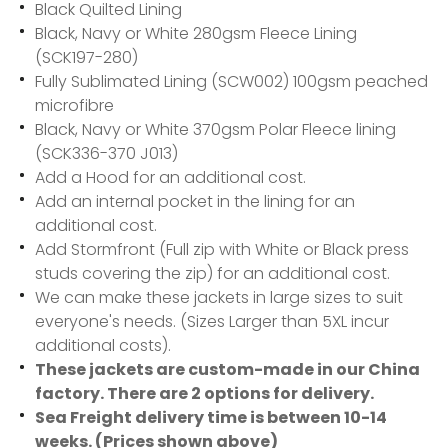
Black Quilted Lining
Black, Navy or White 280gsm Fleece Lining
(SCK197-280)
Fully Sublimated Lining (SCW002) 100gsm peached
microfibre
Black, Navy or White 370gsm Polar Fleece lining
(SCK336-370 J013)
Add a Hood for an additional cost.
Add an internal pocket in the lining for an
additional cost.
Add Stormfront (Full zip with White or Black press
studs covering the zip) for an additional cost.
We can make these jackets in large sizes to suit
everyone's needs. (Sizes Larger than 5XL incur
additional costs).
These jackets are custom-made in our China
factory. There are 2 options for delivery.
Sea Freight delivery time is between 10-14
weeks. (Prices shown above)