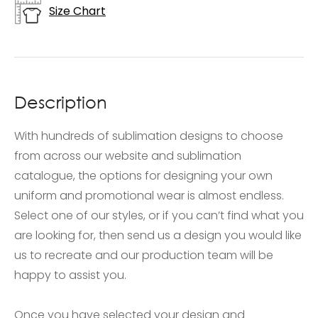
Size Chart
Description
With hundreds of sublimation designs to choose
from across our website and sublimation
catalogue, the options for designing your own
uniform and promotional wear is almost endless.
Select one of our styles, or if you can’t find what you
are looking for, then send us a design you would like
us to recreate and our production team will be
happy to assist you.
Once you have selected your design and