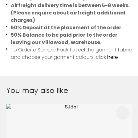
Airfreight delivery time is between 5-8 weeks.
(Please enquire about airfreight additional
charges)
50% Deposit at the placement of the order.
50% Balance to be paid prior to the order
leaving our Villawood, warehouse.
To Order a Sample Pack to feel the garment fabric
and choose your garment colours, click
here
You may also like