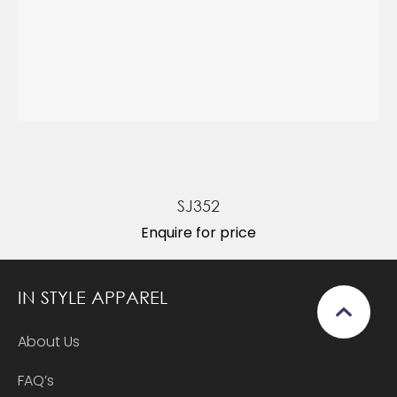
SJ352
Enquire for price
IN STYLE APPAREL
About Us
FAQ’s