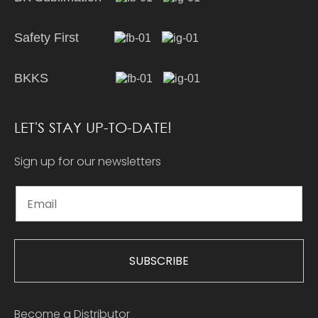
Safety First
BKKS
LET'S STAY UP-TO-DATE!
Sign up for our newsletters
SUBSCRIBE
Become a Distributor