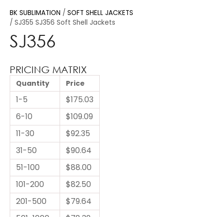
BK SUBLIMATION
SOFT SHELL JACKETS
SJ355 SJ356 Soft Shell Jackets
SJ356
PRICING MATRIX
Quantity
Price
1-5
$175.03
6-10
$109.09
11-30
$92.35
31-50
$90.64
51-100
$88.00
101-200
$82.50
201-500
$79.64