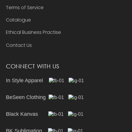
Terms of Service
Catalogue
Ethical Business Practise
Contact Us
CONNECT WITH US
In Style Apparel
BeSeen Clothing
Black Kanvas
BK Sublimation