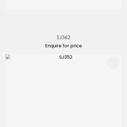
SJ362
Enquire for price