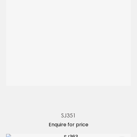
SJ351
Enquire for price