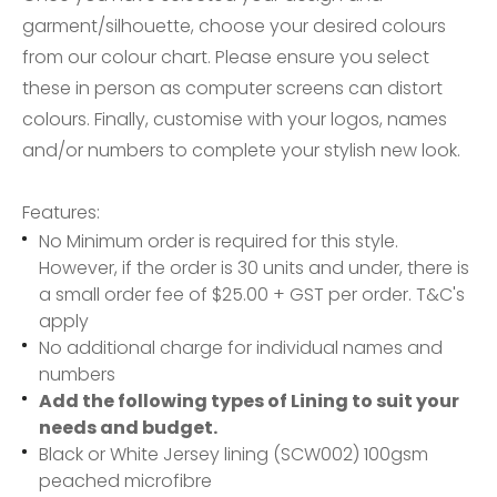
garment/silhouette, choose your desired colours
from our colour chart. Please ensure you select
these in person as computer screens can distort
colours. Finally, customise with your logos, names
and/or numbers to complete your stylish new look.
Features:
No Minimum order is required for this style.
However, if the order is 30 units and under, there is
a small order fee of $25.00 + GST per order. T&C's
apply
No additional charge for individual names and
numbers
Add the following types of Lining to suit your
needs and budget.
Black or White Jersey lining (SCW002) 100gsm
peached microfibre