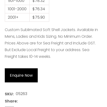
501-1000
$78.32
1001-2000
$76.34
2001+
$75.90
Custom Sublimated Soft Shell Jackets. Available in
Mens, Ladies and Kids Sizing. No Minimum Order.
Prices Above are for Sea Freight and Include GST.
But Exclude Local Freight to your address. Sea
Freight takes 10-14 weeks.
Enquire Now
05263
SKU
Share