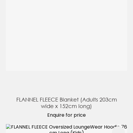
FLANNEL FLEECE Blanket (Adults 203cm
wide x 152cm long)
Enquire for price