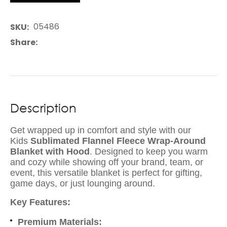
05486
SKU
Share
Description
Get wrapped up in comfort and style with our
Kids
Sublimated Flannel Fleece Wrap-Around
Blanket with Hood
. Designed to keep you warm
and cozy while showing off your brand, team, or
event, this versatile blanket is perfect for gifting,
game days, or just lounging around.
Key Features:
Premium Materials: