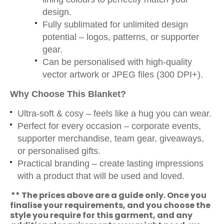
design.
Fully sublimated for unlimited design
potential – logos, patterns, or supporter
gear.
Can be personalised with high-quality
vector artwork or JPEG files (300 DPI+).
Why Choose This Blanket?
Ultra-soft & cosy – feels like a hug you can wear.
Perfect for every occasion – corporate events,
supporter merchandise, team gear, giveaways,
or personalised gifts.
Practical branding – create lasting impressions
with a product that will be used and loved.
** The prices above are a guide only. Once you
finalise your requirements, and you choose the
style you require for this garment, and any