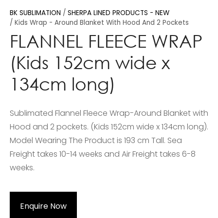
BK SUBLIMATION
SHERPA LINED PRODUCTS - NEW
Kids Wrap - Around Blanket With Hood And 2 Pockets
FLANNEL FLEECE WRAP
(Kids 152cm wide x
134cm long)
Sublimated Flannel Fleece Wrap-Around Blanket with
Hood and 2 pockets. (Kids 152cm wide x 134cm long).
Model Wearing The Product is 193 cm Tall. Sea
Freight takes 10-14 weeks and Air Freight takes 6-8
weeks.
Enquire Now