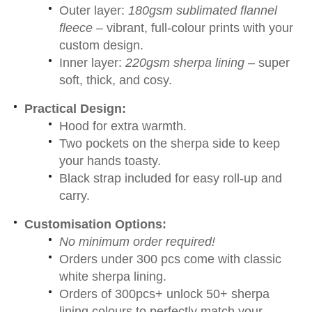
Outer layer:
180gsm sublimated flannel
fleece
– vibrant, full-colour prints with your
custom design.
Inner layer:
220gsm sherpa lining
– super
soft, thick, and cosy.
Practical Design:
Hood for extra warmth.
Two pockets on the sherpa side to keep
your hands toasty.
Black strap included for easy roll-up and
carry.
Customisation Options:
No minimum order required!
Orders under 300 pcs come with classic
white sherpa lining.
Orders of 300pcs+ unlock 50+ sherpa
lining colours to perfectly match your