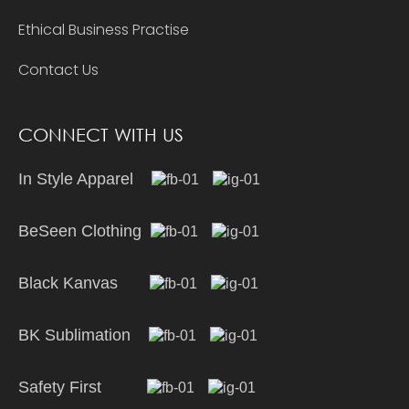
Ethical Business Practise
Contact Us
CONNECT WITH US
In Style Apparel
BeSeen Clothing
Black Kanvas
BK Sublimation
Safety First