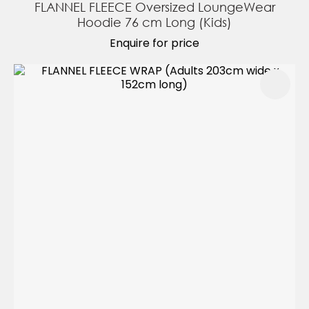
FLANNEL FLEECE Oversized LoungeWear
Hoodie 76 cm Long (Kids)
Enquire for price