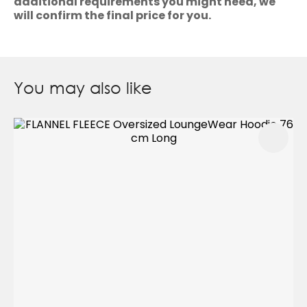
additional requirements you might need, we
will confirm the final price for you.
You may also like