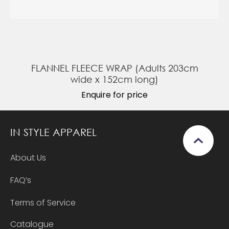
FLANNEL FLEECE WRAP (Adults 203cm
wide x 152cm long)
Enquire for price
IN STYLE APPAREL
About Us
FAQ’s
Terms of Service
Catalogue