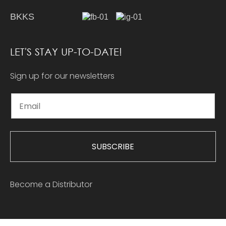
BKKS
LET'S STAY UP-TO-DATE!
Sign up for our newsletters
SUBSCRIBE
Become a Distributor