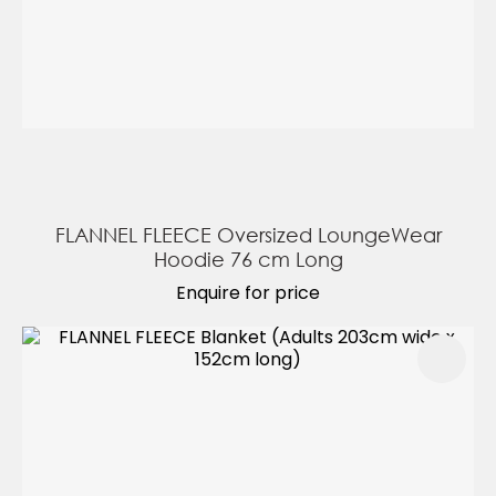
FLANNEL FLEECE Oversized LoungeWear
Hoodie 76 cm Long
Enquire for price