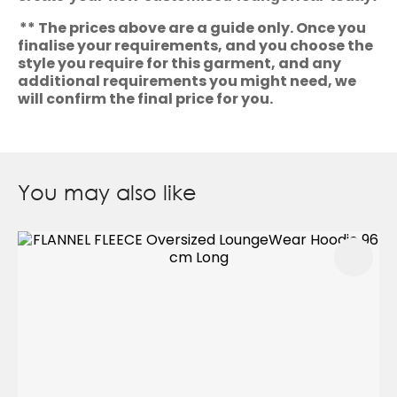
** The prices above are a guide only. Once you
finalise your requirements, and you choose the
style you require for this garment, and any
additional requirements you might need, we
will confirm the final price for you.
You may also like