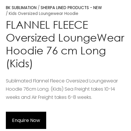
BK SUBLIMATION
SHERPA LINED PRODUCTS - NEW
Kids Oversized Loungewear Hoodie
FLANNEL FLEECE
Oversized LoungeWear
Hoodie 76 cm Long
(Kids)
Sublimated Flannel Fleece Oversized Loungewear
Hoodie 76cm Long. (Kids) Sea Freight takes 10-14
weeks and Air Freight takes 6-8 weeks.
Enquire Now