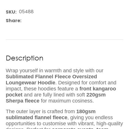
05488
SKU
Share
Description
Wrap yourself in warmth and style with our
Sublimated Flannel Fleece Oversized
Loungewear Hoodie
. Designed for comfort and
impact, these hoodies feature a
front kangaroo
pocket
and are fully lined with soft
220gsm
Sherpa fleece
for maximum cosiness.
The outer layer is crafted from
180gsm
sublimated flannel fleece
, giving you endless
opportunities to customise with vibrant, high-quality