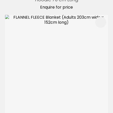
Enquire for price