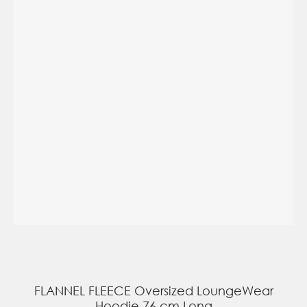
FLANNEL FLEECE Oversized LoungeWear
Hoodie 76 cm Long