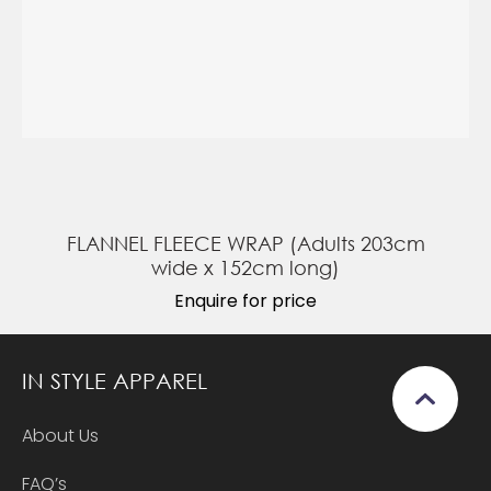
FLANNEL FLEECE WRAP (Adults 203cm
wide x 152cm long)
Enquire for price
IN STYLE APPAREL
About Us
FAQ’s