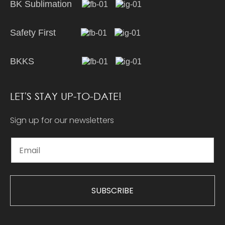
BK Sublimation
Safety First
BKKS
LET'S STAY UP-TO-DATE!
Sign up for our newsletters
SUBSCRIBE