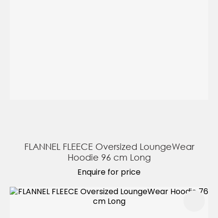
FLANNEL FLEECE Oversized LoungeWear
Hoodie 96 cm Long
Enquire for price