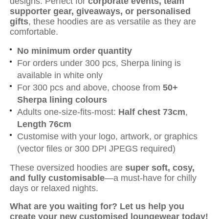
designs. Perfect for
corporate events, team
supporter gear, giveaways, or personalised
gifts
, these hoodies are as versatile as they are
comfortable.
No minimum order quantity
For orders under 300 pcs, Sherpa lining is
available in white only
For 300 pcs and above, choose from
50+
Sherpa lining colours
Adults one-size-fits-most:
Half chest 73cm
,
Length 76cm
Customise with your logo, artwork, or graphics
(vector files or 300 DPI JPEGS required)
These oversized hoodies are
super soft, cosy,
and fully customisable
—a must-have for chilly
days or relaxed nights.
What are you waiting for? Let us help you
create your new customised loungewear today!