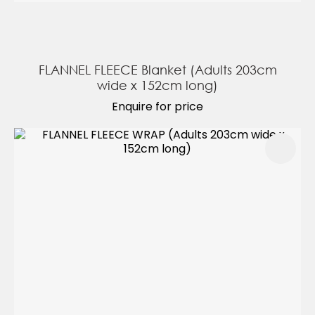
FLANNEL FLEECE Blanket (Adults 203cm
wide x 152cm long)
Enquire for price