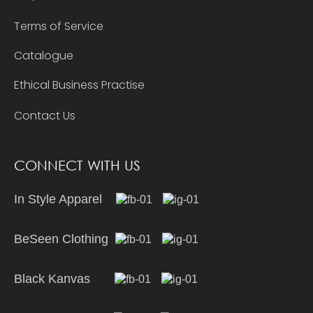
Terms of Service
Catalogue
Ethical Business Practise
Contact Us
CONNECT WITH US
In Style Apparel
BeSeen Clothing
Black Kanvas